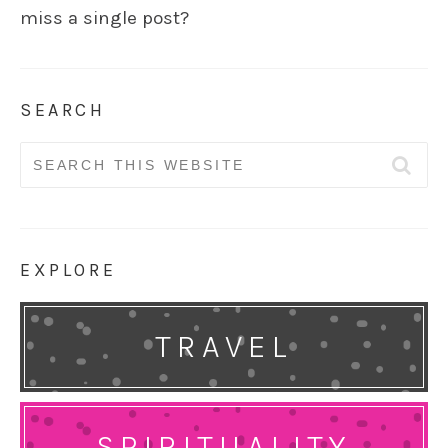
miss a single post?
SEARCH
Search
for:
EXPLORE
TRAVEL
SPIRITUALITY