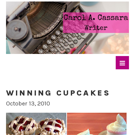
WINNING CUPCAKES
October 13, 2010