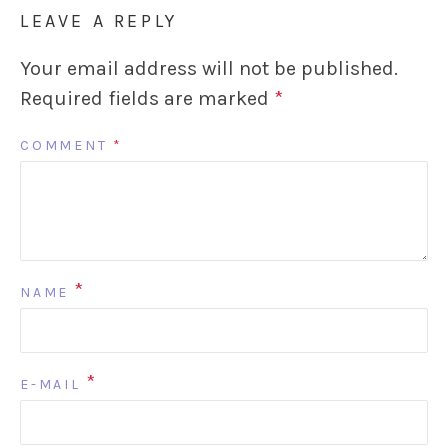
LEAVE A REPLY
Your email address will not be published.
Required fields are marked
*
COMMENT
*
*
NAME
*
E-MAIL