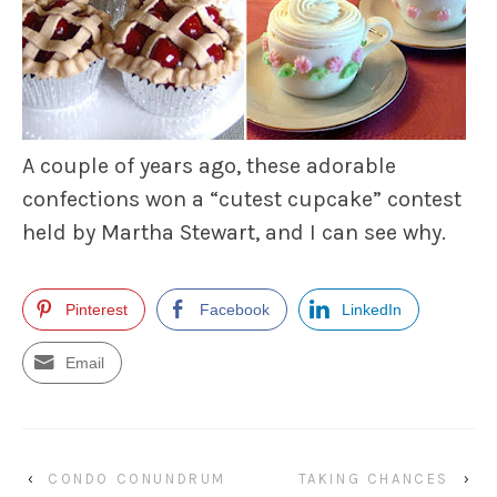
A couple of years ago, these adorable
confections won a “cutest cupcake” contest
held by Martha Stewart, and I can see why.
Pinterest
Facebook
LinkedIn
Email
‹
CONDO CONUNDRUM
TAKING CHANCES
›