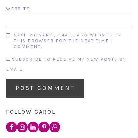
WEBSITE
SAVE MY NAME, EMAIL, AND WEBSITE IN
THIS BROWSER FOR THE NEXT TIME I
COMMENT.
SUBSCRIBE TO RECEIVE MY NEW POSTS BY
EMAIL
FOLLOW CAROL