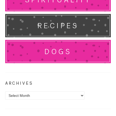
RECIPES
DOGS
ARCHIVES
Archives