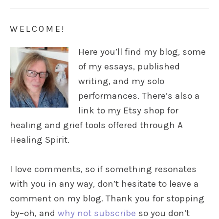
WELCOME!
Here you’ll find my blog, some
of my essays, published
writing, and my solo
performances. There’s also a
link to my Etsy shop for
healing and grief tools offered through A
Healing Spirit.
I love comments, so if something resonates
with you in any way, don’t hesitate to leave a
comment on my blog. Thank you for stopping
by–oh, and
why not subscribe
so you don’t