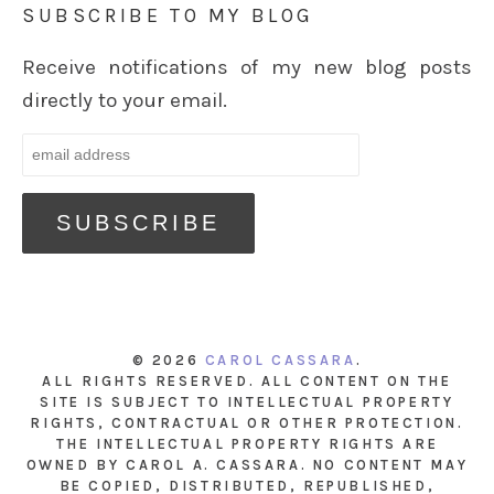
SUBSCRIBE TO MY BLOG
Receive notifications of my new blog posts
directly to your email.
© 2026
CAROL CASSARA
.
ALL RIGHTS RESERVED. ALL CONTENT ON THE
SITE IS SUBJECT TO INTELLECTUAL PROPERTY
RIGHTS, CONTRACTUAL OR OTHER PROTECTION.
THE INTELLECTUAL PROPERTY RIGHTS ARE
OWNED BY CAROL A. CASSARA. NO CONTENT MAY
BE COPIED, DISTRIBUTED, REPUBLISHED,