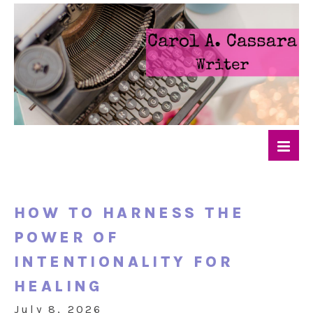
HOW TO HARNESS THE
POWER OF
INTENTIONALITY FOR
HEALING
July 8, 2026