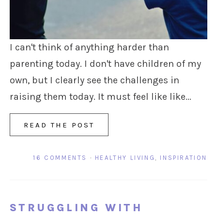
I can't think of anything harder than
parenting today. I don't have children of my
own, but I clearly see the challenges in
raising them today. It must feel like like...
READ THE POST
16 COMMENTS
·
HEALTHY LIVING
,
INSPIRATION
STRUGGLING WITH