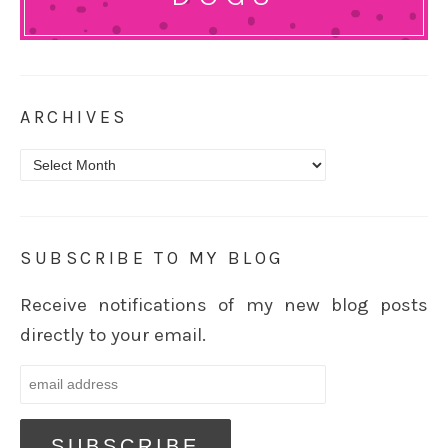
ARCHIVES
Archives
SUBSCRIBE TO MY BLOG
Receive notifications of my new blog posts
directly to your email.