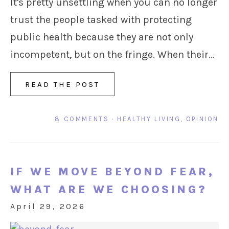
It's pretty unsettling when you can no longer
trust the people tasked with protecting
public health because they are not only
incompetent, but on the fringe. When their...
READ THE POST
8 COMMENTS
·
HEALTHY LIVING
,
OPINION
IF WE MOVE BEYOND FEAR,
WHAT ARE WE CHOOSING?
April 29, 2026