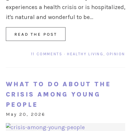
experiences a health crisis or is hospitalized,
it's natural and wonderful to be...
READ THE POST
11 COMMENTS
·
HEALTHY LIVING
,
OPINION
WHAT TO DO ABOUT THE
CRISIS AMONG YOUNG
PEOPLE
May 20, 2026