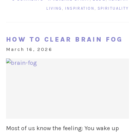
LIVING
,
INSPIRATION
,
SPIRITUALITY
HOW TO CLEAR BRAIN FOG
March 16, 2026
Most of us know the feeling: You wake up