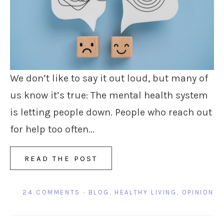
We don’t like to say it out loud, but many of
us know it’s true: The mental health system
is letting people down. People who reach out
for help too often...
READ THE POST
24 COMMENTS
·
BLOG
,
HEALTHY LIVING
,
OPINION