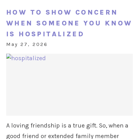
HOW TO SHOW CONCERN
WHEN SOMEONE YOU KNOW
IS HOSPITALIZED
May 27, 2026
A loving friendship is a true gift. So, when a
good friend or extended family member