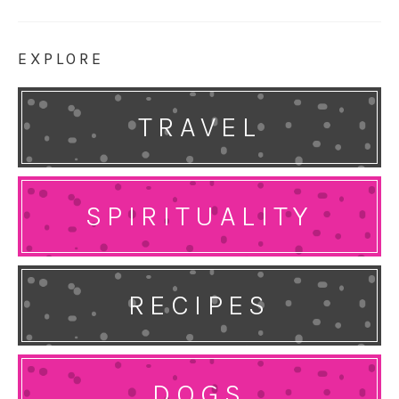
EXPLORE
TRAVEL
SPIRITUALITY
RECIPES
DOGS