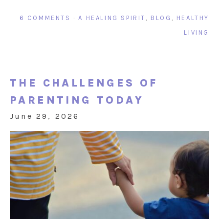
6 COMMENTS
·
A HEALING SPIRIT
,
BLOG
,
HEALTHY
LIVING
THE CHALLENGES OF
PARENTING TODAY
June 29, 2026