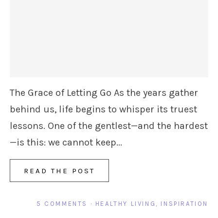
The Grace of Letting Go As the years gather
behind us, life begins to whisper its truest
lessons. One of the gentlest—and the hardest
—is this: we cannot keep...
READ THE POST
5 COMMENTS
·
HEALTHY LIVING
,
INSPIRATION