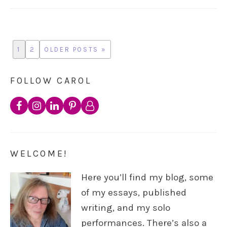
1
2
OLDER POSTS »
FOLLOW CAROL
WELCOME!
Here you’ll find my blog, some
of my essays, published
writing, and my solo
performances. There’s also a