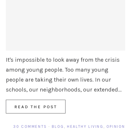
It's impossible to look away from the crisis
among young people. Too many young
people are taking their own lives. In our
schools, our neighborhoods, our extended...
READ THE POST
30 COMMENTS
·
BLOG
,
HEALTHY LIVING
,
OPINION