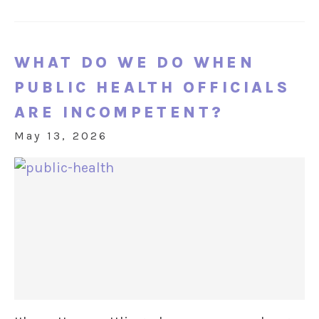
WHAT DO WE DO WHEN
PUBLIC HEALTH OFFICIALS
ARE INCOMPETENT?
May 13, 2026