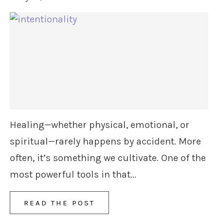
Healing—whether physical, emotional, or
spiritual—rarely happens by accident. More
often, it’s something we cultivate. One of the
most powerful tools in that...
READ THE POST