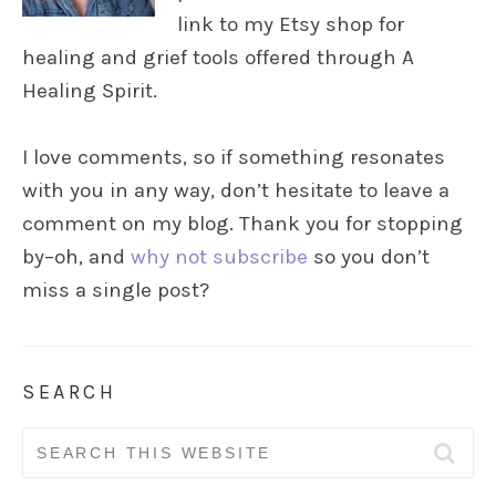
link to my Etsy shop for
healing and grief tools offered through A
Healing Spirit.
I love comments, so if something resonates
with you in any way, don’t hesitate to leave a
comment on my blog. Thank you for stopping
by–oh, and
why not subscribe
so you don’t
miss a single post?
SEARCH
Search
for: