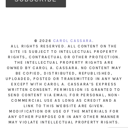
© 2026
CAROL CASSARA
.
ALL RIGHTS RESERVED. ALL CONTENT ON THE
SITE IS SUBJECT TO INTELLECTUAL PROPERTY
RIGHTS, CONTRACTUAL OR OTHER PROTECTION.
THE INTELLECTUAL PROPERTY RIGHTS ARE
OWNED BY CAROL A. CASSARA. NO CONTENT MAY
BE COPIED, DISTRIBUTED, REPUBLISHED,
UPLOADED, POSTED OR TRANSMITTED IN ANY WAY
EXCEPT WITH CAROL A. CASSARA’S EXPRESS
WRITTEN CONSENT. PERMISSION IS GRANTED TO
SEND CONTENT VIA EMAIL FOR PERSONAL, NON-
COMMERCIAL USE AS LONG AS CREDIT AND A
LINK TO THIS WEBSITE ARE GIVEN.
MODIFICATION OR USE OF THE MATERIALS FOR
ANY OTHER PURPOSE OR IN ANY OTHER MANNER
MAY VIOLATE INTELLECTUAL PROPERTY RIGHTS.