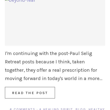
I'm continuing with the post-Paul Selig
Retreat posts because I think, taken
together, they offer a real prescription for
moving forward in today's world in a more...
READ THE POST
6 COMMENTS
·
A HEALING SPIRIT
,
BLOG
,
HEALTHY