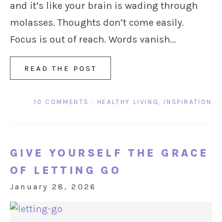
and it’s like your brain is wading through
molasses. Thoughts don’t come easily.
Focus is out of reach. Words vanish...
READ THE POST
10 COMMENTS
·
HEALTHY LIVING
,
INSPIRATION
GIVE YOURSELF THE GRACE
OF LETTING GO
January 28, 2026