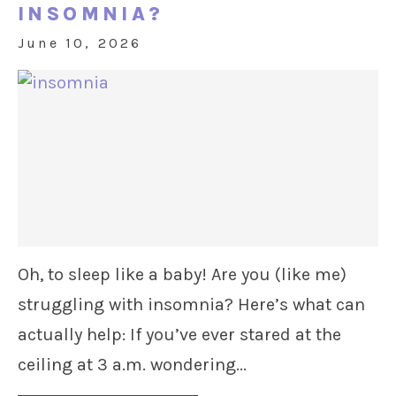
INSOMNIA?
June 10, 2026
Oh, to sleep like a baby! Are you (like me)
struggling with insomnia? Here’s what can
actually help: If you’ve ever stared at the
ceiling at 3 a.m. wondering...