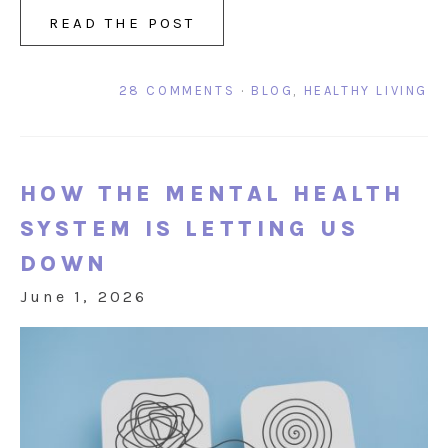
READ THE POST
28 COMMENTS
·
BLOG
,
HEALTHY LIVING
HOW THE MENTAL HEALTH
SYSTEM IS LETTING US
DOWN
June 1, 2026